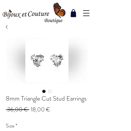
8mm Triangle Cut Stud Earrings
Regular
Sale
 36,00 € 
18,00 €
Price
Price
Size
*