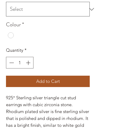
Colour
*
Quantity
*
Add to Cart
925° Sterling silver triangle cut stud
earrings with cubic zirconia stone.
Rhodium plated silver is fine sterling silver
that is polished and dipped in rhodium. It
has a bright finish, similar to white gold
and it doesn't tarnish.