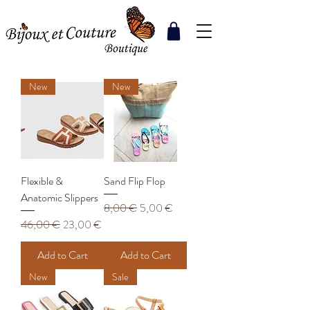
New
New
Flexible &
Sand Flip Flop
Anatomic Slippers
Regular Price
Sale Price
8,00 €
5,00 €
Regular Price
Sale Price
46,00 €
23,00 €
Add to Cart
Add to Cart
New
Sale