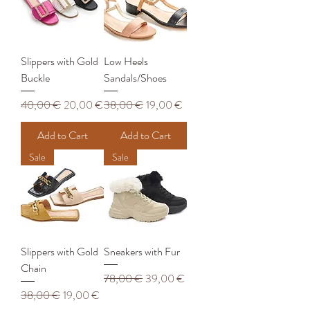
Slippers with Gold
Low Heels
Buckle
Sandals/Shoes
Regular Price
Sale Price
Regular Price
Sale Price
40,00 €
20,00 €
38,00 €
19,00 €
Add to Cart
Add to Cart
Sale
Sale
Slippers with Gold
Sneakers with Fur
Chain
Regular Price
Sale Price
78,00 €
39,00 €
Regular Price
Sale Price
38,00 €
19,00 €