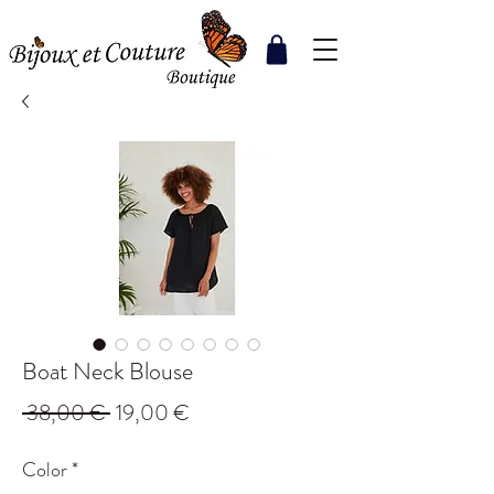
Boat Neck Blouse
Regular
Sale
 38,00 € 
19,00 €
Price
Price
Color
*