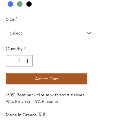
Size
*
Quantity
*
Add to Cart
-50% Boat neck blouse with short sleeves.
95% Polyester, 5% Elastane
Made in Greece 🇬🇷