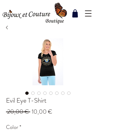
Evil Eye T-Shirt
Regular
Sale
 20,00 € 
10,00 €
Price
Price
Color
*