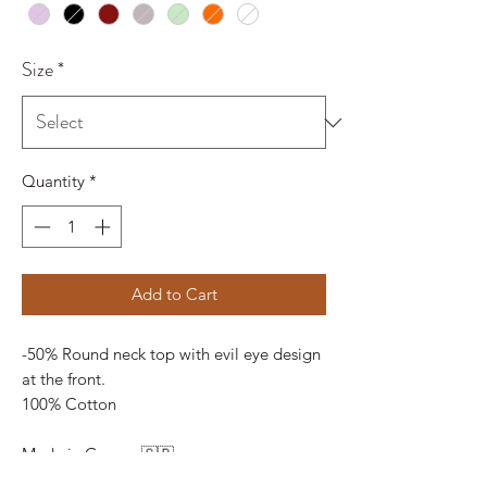
Size
*
Quantity
*
Add to Cart
-50% Round neck top with evil eye design
at the front.
100% Cotton
Made in Greece 🇬🇷