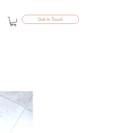
Get In Touch