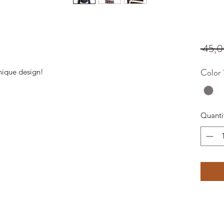
 45,0
Color
nique design!
Quanti