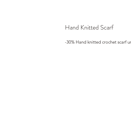
Hand Knitted Scarf
-30% Hand knitted crochet scarf u