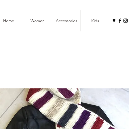
Home
Women
Accessories
Kids