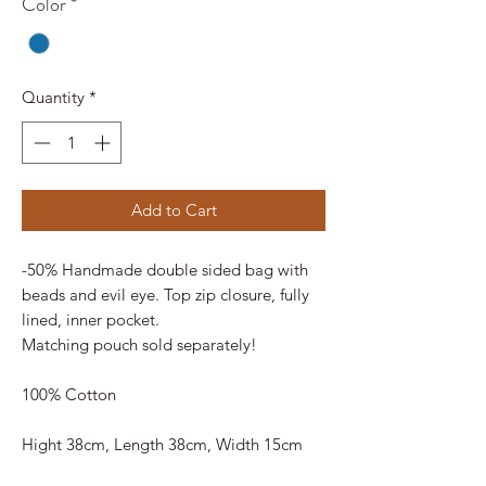
Color
*
Quantity
*
Add to Cart
-50% Handmade double sided bag with
beads and evil eye. Top zip closure, fully
lined, inner pocket.
Matching pouch sold separately!
100% Cotton
Hight 38cm, Length 38cm, Width 15cm