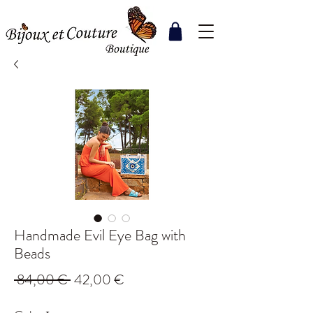
Handmade Evil Eye Bag with
Beads
Regular
Sale
 84,00 € 
42,00 €
Price
Price