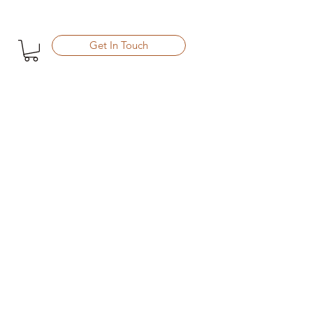
Get In Touch