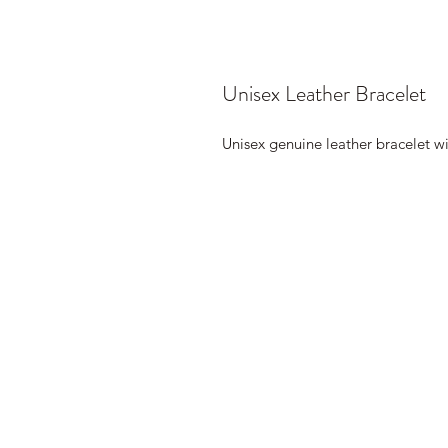
Unisex Leather Bracelet
Unisex genuine leather bracelet wi