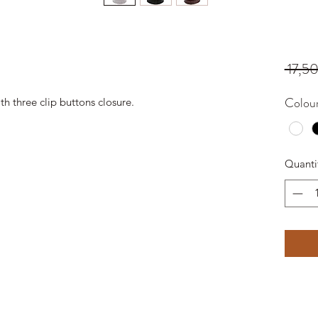
 17,5
Colou
th three clip buttons closure.
Quanti