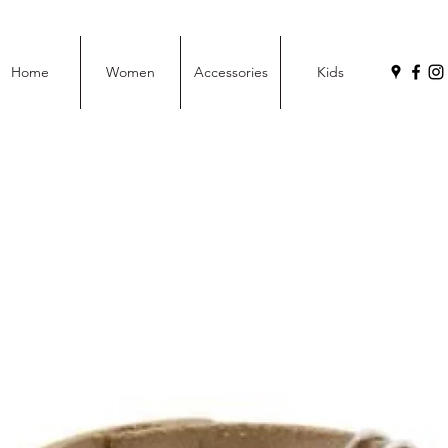
Home
Women
Accessories
Kids