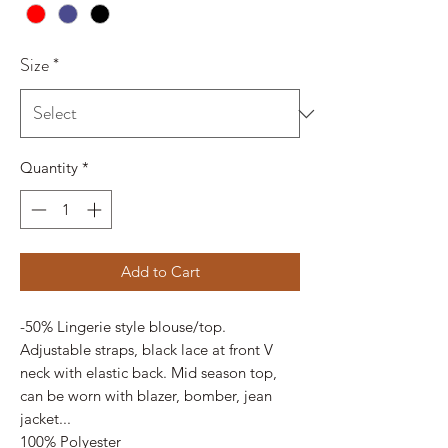
Size
*
Quantity
*
Add to Cart
-50% Lingerie style blouse/top.
Adjustable straps, black lace at front V
neck with elastic back. Mid season top,
can be worn with blazer, bomber, jean
jacket...
100% Polyester