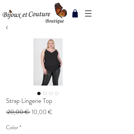
Strap Lingerie Top
Regular
Sale
 20,00 € 
10,00 €
Price
Price
Color
*