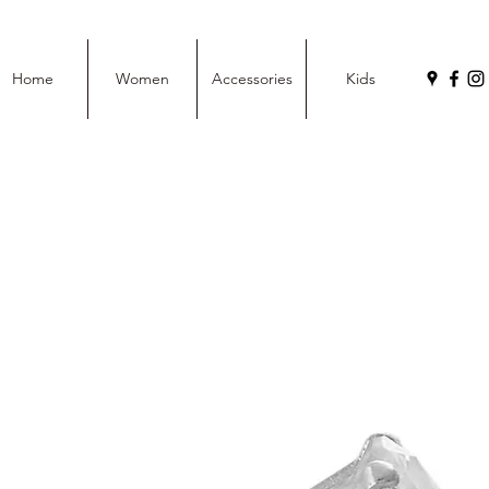
Home
Women
Accessories
Kids