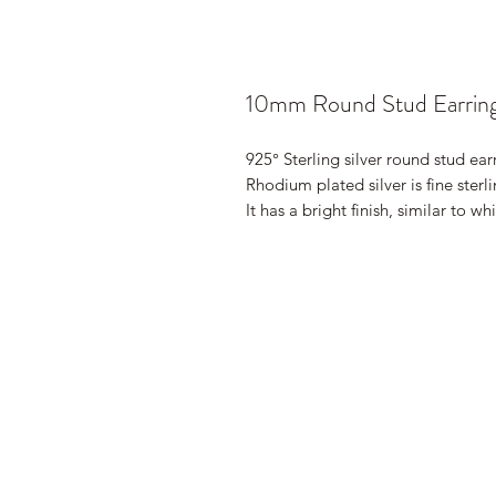
10mm Round Stud Earrin
925° Sterling silver round stud ear
Rhodium plated silver is fine sterl
It has a bright finish, similar to wh