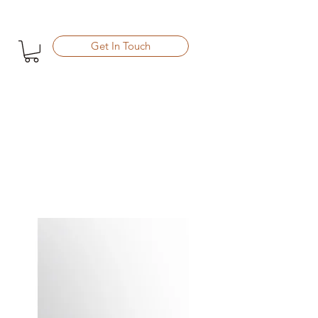
Get In Touch