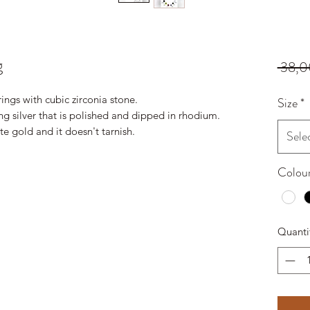
g
 38,0
rings with cubic zirconia stone.
Size
*
ing silver that is polished and dipped in rhodium.
ite gold and it doesn't tarnish.
Sele
Colou
Quanti