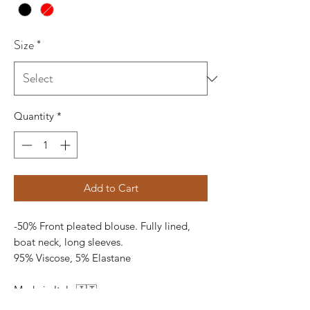
Size
*
Quantity
*
Add to Cart
-50% Front pleated blouse. Fully lined,
boat neck, long sleeves.
95% Viscose, 5% Elastane
Made in Italy 🇮🇹