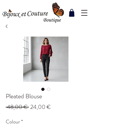
Pleated Blouse
Regular
Sale
 48,00 € 
24,00 €
Price
Price
Colour
*