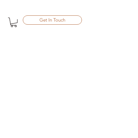
Get In Touch