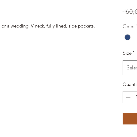
 160,
Color
 or a wedding. V neck, fully lined, side pockets,
Size
*
Sele
Quanti