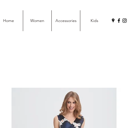
Home
Women
Accessories
Kids