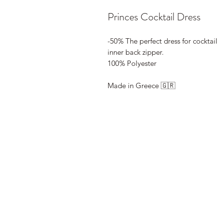
Princes Cocktail Dress
-50% The perfect dress for cocktail
inner back zipper.
100% Polyester
Made in Greece 🇬🇷