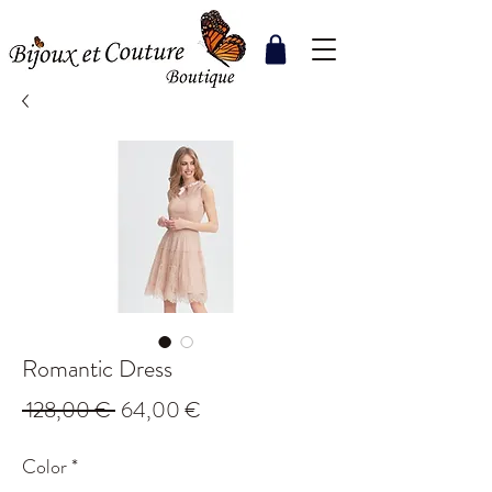
Romantic Dress
Regular
Sale
 128,00 € 
64,00 €
Price
Price
Color
*