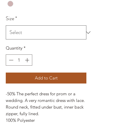
Size
*
Quantity
*
Add to Cart
-50% The perfect dress for prom or a
wedding. A very romantic dress with lace.
Round neck, fitted under bust, inner back
zipper, fully lined.
100% Polyester