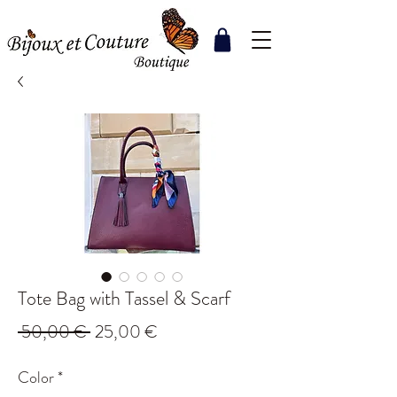
Tote Bag with Tassel & Scarf
Regular
Sale
 50,00 € 
25,00 €
Price
Price
Color
*