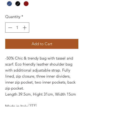
Quantity
*
Add to Cart
-50% Chic & trendy bag with tassel and
scarf. Eco friendly leather shoulder bag
with additional adjustable strap. Fully
lined, zip closure, three inner dividers,
inner zip pocket, two inner pockets, back
zip pocket.
Length 39.5cm, Hight 31cm, Width 15cm
Made in Italy 🇮🇹